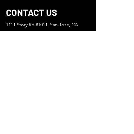
CONTACT US
1111 Story Rd #1011, San Jose, CA
95122
669-254-9155
Anvatnhacam9@gmail.com
First Name
Last Name