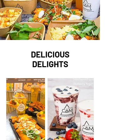
DELICIOUS
DELIGHTS