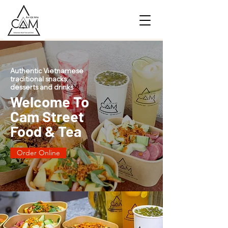
Authentic Vietnamese
traditional snacks,
desserts and drinks
Welcome To
Cam Street
Food & Tea
Order Online