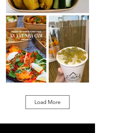
Load More